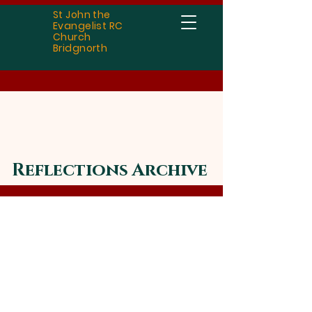
St John the
Evangelist RC
Church
Bridgnorth
Reflections Archive