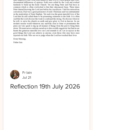
Fr Iain
Jul 21
Reflection 19th July 2026