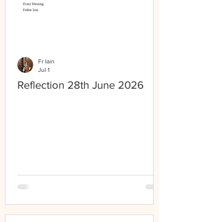
Fr Iain
Jul 1
Reflection 28th June 2026