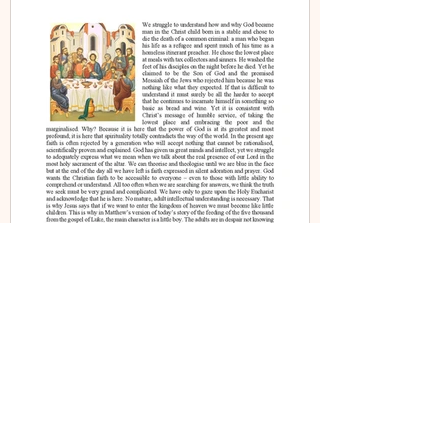
Fr Iain