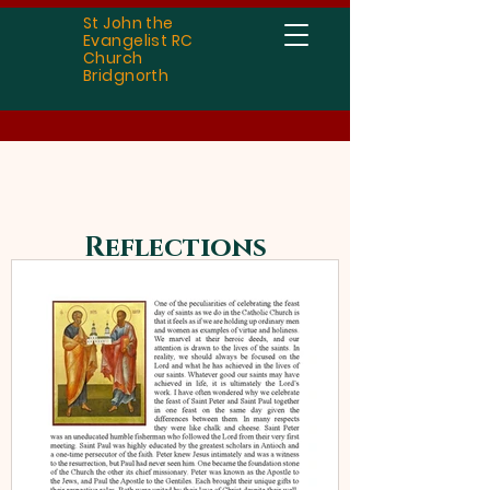
St John the
Evangelist RC
Church
Bridgnorth
Reflections