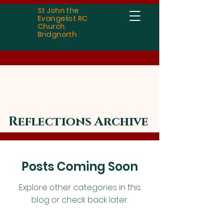
St John the
Evangelist RC
Church
Bridgnorth
Reflections Archive
Posts Coming Soon
Explore other categories in this
blog or check back later.