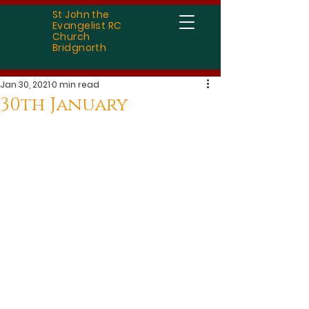
St John the
Evangelist RC
Church
Bridgnorth
Jan 30, 2021
0 min read
30th January