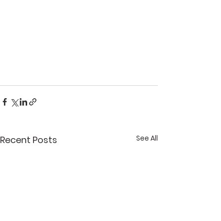
See All
Recent Posts