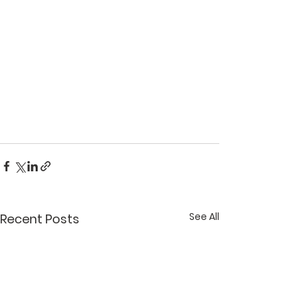
See All
Recent Posts