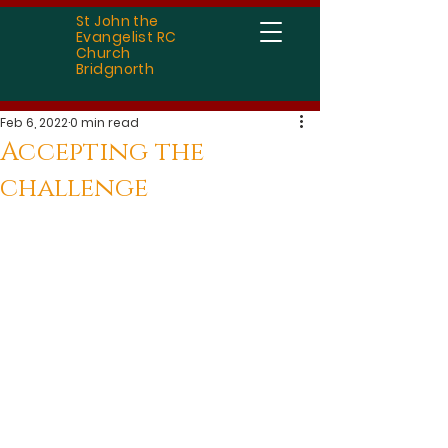
St John the
Evangelist RC
Church
Bridgnorth
Feb 6, 2022
0 min read
Accepting the
challenge