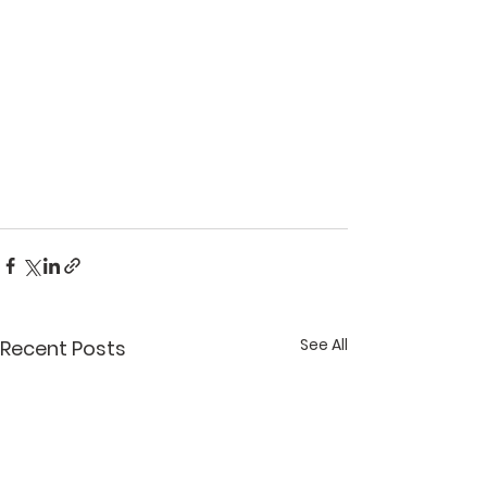
See All
Recent Posts