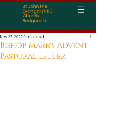
St John the
Evangelist RC
Church
Bridgnorth
Nov 27, 2022
0 min read
Bishop Mark's Advent
Pastoral letter