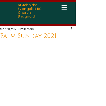
St John the
Evangelist RC
Church
Bridgnorth
Mar 28, 2021
0 min read
Palm Sunday 2021