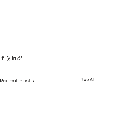
See All
Recent Posts