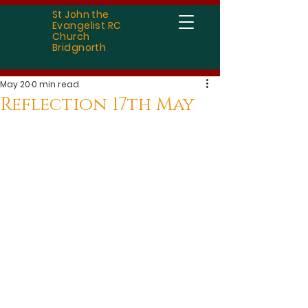
St John the
Evangelist RC
Church
Bridgnorth
May 20
0 min read
Reflection 17th May