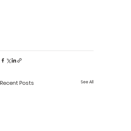
See All
Recent Posts