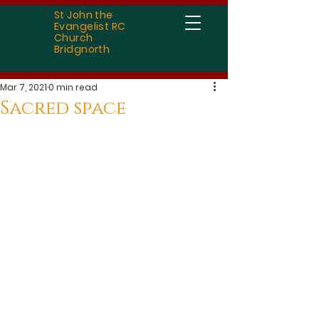
St John the
Evangelist RC
Church
Bridgnorth
Mar 7, 2021
0 min read
Sacred space