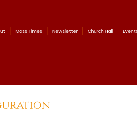
ut
Mass Times
Newsletter
Church Hall
Event
guration