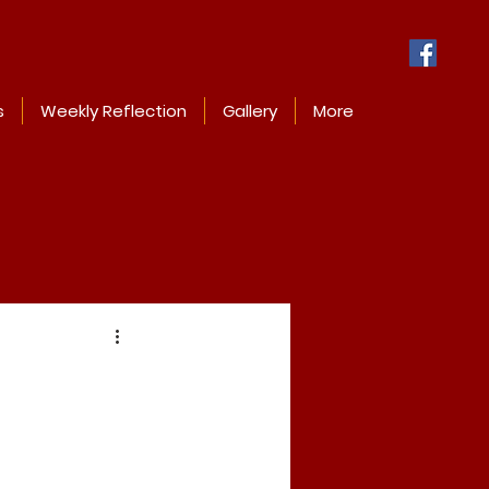
s
Weekly Reflection
Gallery
More