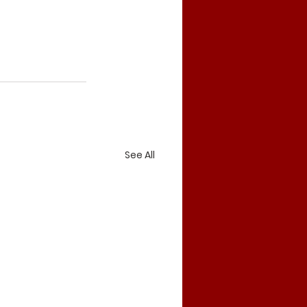
See All