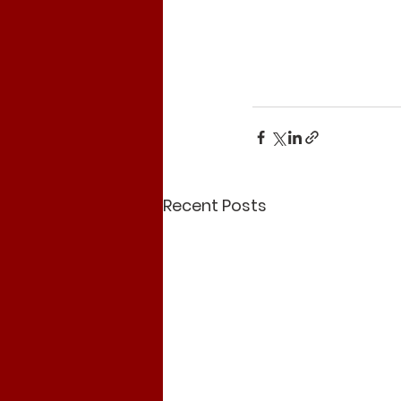
Recent Posts