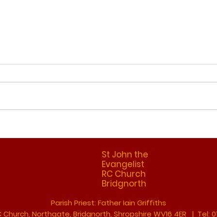
Refl
Reflection 28th June
2026
St John the
Evangelist
RC Church
Bridgnorth
Parish Priest: Father Iain Griffiths
C Church, Northgate, Bridgnorth, Shropshire WV16 4ER | Tel: 