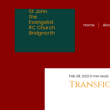
St John
the
Evangelist
Home
Abo
RC Church
Bridgnorth
Feb 28, 2021
0 min read
Transfi