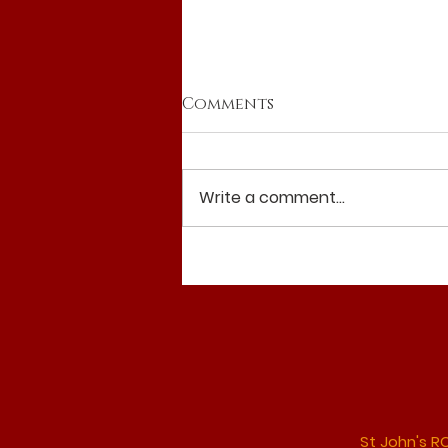
Comments
Write a comment...
Reflection 19th July
2026
St John's R