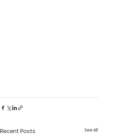
See All
Recent Posts