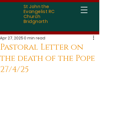
St John the
Evangelist RC
Church
Bridgnorth
Apr 27, 2025
0 min read
Pastoral Letter on
the death of the Pope
27/4/25